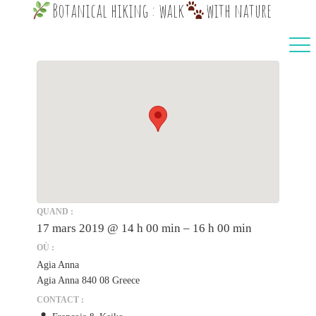
Botanical hiking : walk
with nature
QUAND :
17 mars 2019 @ 14 h 00 min – 16 h 00 min
OÙ :
Agia Anna
Agia Anna 840 08 Greece
CONTACT :