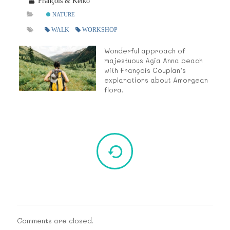
François & Keiko
NATURE
WALK
WORKSHOP
Wonderful approach of
majestuous Agia Anna beach
with François Couplan’s
explanations about Amorgean
flora.
Comments are closed.