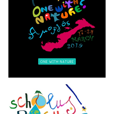
ONE WITH NATURE