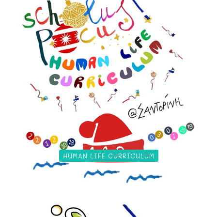
HUMAN LIFE CURRICULUM