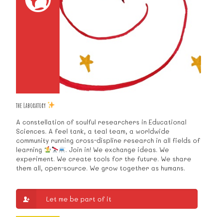
the Laboratory
A constellation of soulful researchers in Educational
Sciences. A feel tank, a teal team, a worldwide
community running cross-displine research in all fields of
learning
. Join in! We exchange ideas. We
experiment. We create tools for the future. We share
them all, open-source. We grow together as humans.
Let me be part of it