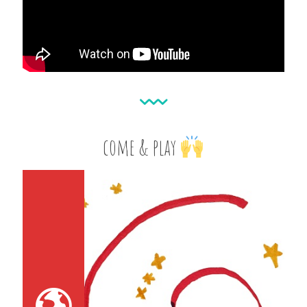
come & play