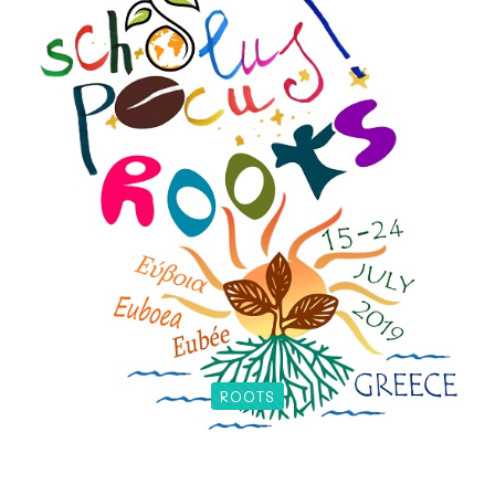
ROOTS