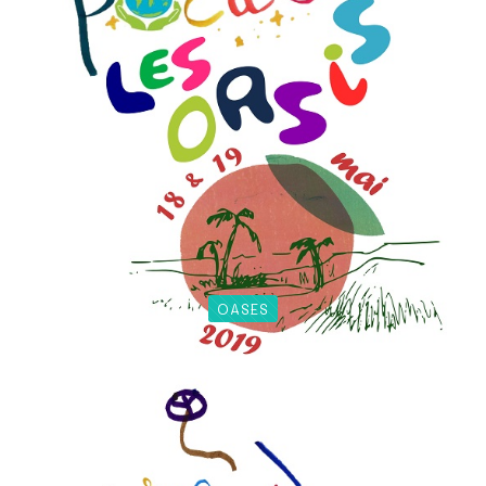
OASES