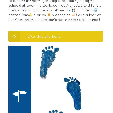
Take part in Open-Agora agile happenings : pop-up
schools all over the world connecting locals and foreign
guests, mixing all diversity of people
cognitions
connections
stories
& energies
Have a look on
our first events and experience the next ones in real!
Like this one here