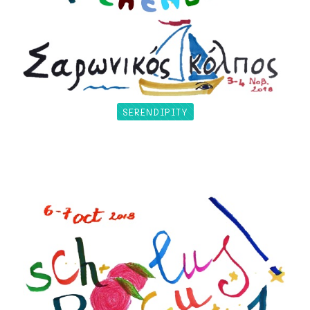
SERENDIPITY