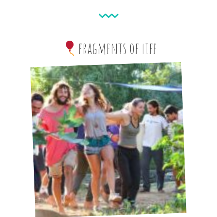
fragments of life