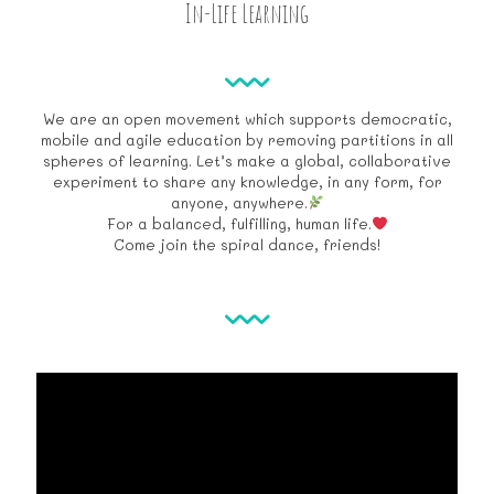
In-Life Learning
We are an open movement which supports democratic,
mobile and agile education by removing partitions in all
spheres of learning. Let’s make a global, collaborative
experiment to share any knowledge, in any form, for
anyone, anywhere.
For a balanced, fulfilling, human life.
Come join the spiral dance, friends!