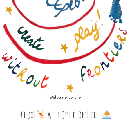
Welcome to the
sChOoL
‍ with OuT frOnTiers!