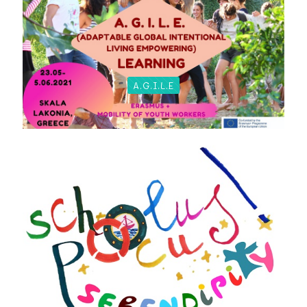
A.G.I.L.E