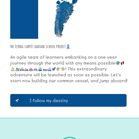
the Flying carpet caravan School project
An agile team of learners embarking on a one year
journey through the world with any means possible
! This extraordinary
adventure will be launched as soon as possible. Let’s
start now building our common vessel, and jump aboard!
I follow my destiny