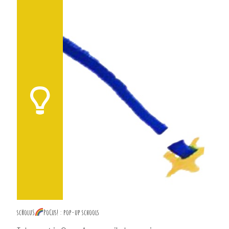
scHoluS
PoCus! : pop-up schools