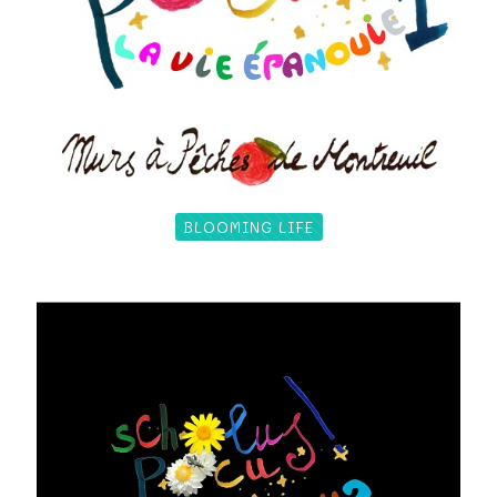
BLOOMING LIFE