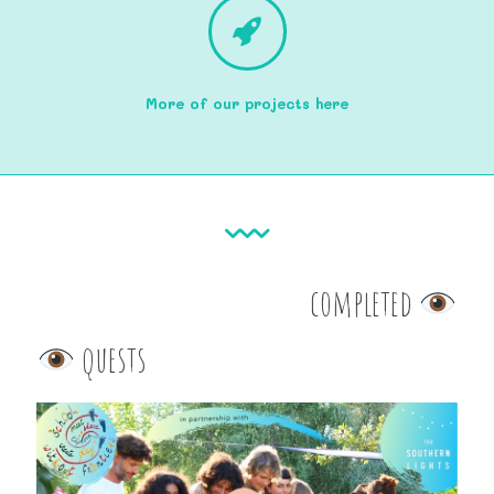
More of our projects here
completed
quests