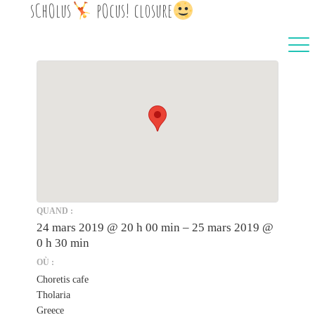
sChOlus
‍ pOcus! closure
QUAND :
24 mars 2019 @ 20 h 00 min – 25 mars 2019 @
0 h 30 min
OÙ :
Choretis cafe
Tholaria
Greece