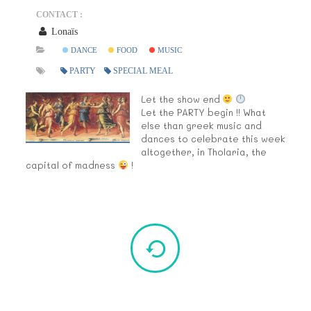
CONTACT :
Lonaïs
DANCE
FOOD
MUSIC
PARTY
SPECIAL MEAL
Let the show end
Let the PARTY begin !! What
else than greek music and
dances to celebrate this week
altogether, in Tholaria, the
capital of madness
!