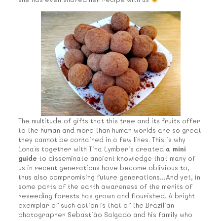
The multitude of gifts that this tree and its fruits offer
to the human and more than human worlds are so great
they cannot be contained in a few lines. This is why
Lonaïs together with Tina Lymberis created
a mini
guide
to disseminate ancient knowledge that many of
us in recent generations have become oblivious to,
thus also compromising future generations…And yet, in
some parts of the earth awareness of the merits of
reseeding forests has grown and flourished. A bright
exemplar of such action is that of the Brazilian
photographer Sebastião Salgado and his family who