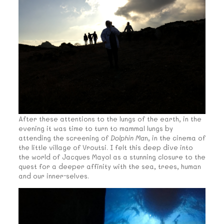
After these attentions to the lungs of the earth, in the
evening it was time to turn to mammal lungs by
attending the screening of
Dolphin Ma
n, in the cinema of
the little village of Vroutsi. I felt this deep dive into
the world of Jacques Mayol as a stunning closure to the
quest for a deeper affinity with the sea, trees, human
and our inner-selves.