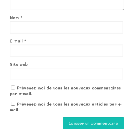
Nom
*
E-mail
*
Site web
Prévenez-moi de tous les nouveaux commentaires
par e-mail.
Prévenez-moi de tous les nouveaux articles par e-
mail.