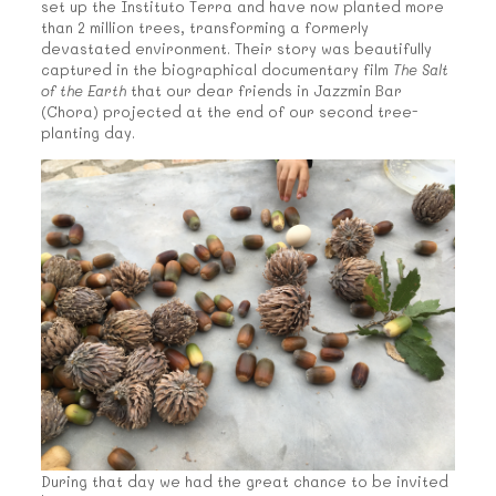
set up the Instituto Terra and have now planted more
than 2 million trees, transforming a formerly
devastated environment. Their story was beautifully
captured in the biographical documentary film
The Salt
of the Earth
that our dear friends in Jazzmin Bar
(Chora) projected at the end of our second tree-
planting day.
During that day we had the great chance to be invited