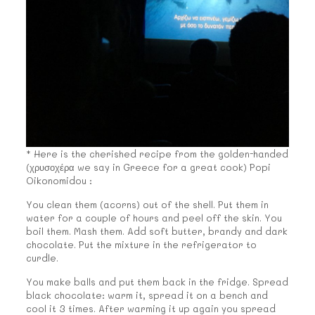
* Here is the cherished recipe from the golden-handed
(χρυσοχέρα we say in Greece for a great cook) Popi
Oikonomidou :
You clean them (acorns) out of the shell. Put them in
water for a couple of hours and peel off the skin. You
boil them. Mash them. Add soft butter, brandy and dark
chocolate. Put the mixture in the refrigerator to
curdle.
You make balls and put them back in the fridge. Spread
black chocolate: warm it, spread it on a bench and
cool it 3 times. After warming it up again you spread