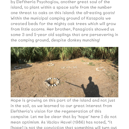
by Eleftheria Psychogiou, another great soul of the
island, to plant within a space safe from the number
one threat to oaks on this island: the all-eating goats!
Within the municipal camping ground of Katapola we
created beds for the mighty oak trees which will grow
from little acorns. Her brother, Panagiotis showed us
some 3 and 5-year old saplings that are persevering in
the camping ground, despite donkey munching!
Hope is growing on this part of the island and not just
in the soil, as we learned to our great interest from
Eleftheria’s vision for the regeneration of this
campsite. Let me be clear that by ‘hope’ here I do not
mean optimism. As Václav Havel (1986) has noted, “it
[hope] is not the conviction that something will turn out