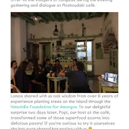
gathering and dialogue at Moshoudaki café.
Lonaïs shared with us oak wisdom from over 6 years of
experience planting trees on the island through the
Velanidia Foundation for Amorgos
. To our delightful
surprise two days later, Popi, our host at the café,
transformed some of those superfood acorns into
delicious pastry! If you’re curious to try it yourselves
she has even shared her recipe with us