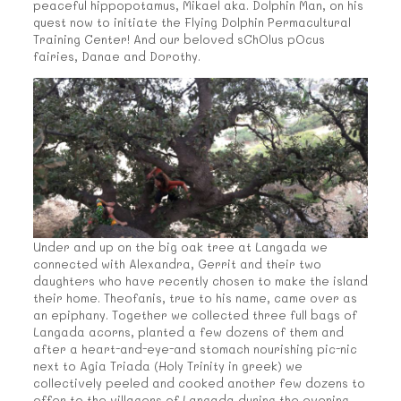
peaceful hippopotamus, Mikael aka. Dolphin Man, on his
quest now to initiate the Flying Dolphin Permacultural
Training Center! And our beloved sChOlus pOcus
fairies, Danae and Dorothy.
Under and up on the big oak tree at Langada we
connected with Alexandra, Gerrit and their two
daughters who have recently chosen to make the island
their home. Theofanis, true to his name, came over as
an epiphany. Together we collected three full bags of
Langada acorns, planted a few dozens of them and
after a heart-and-eye-and stomach nourishing pic-nic
next to Agia Triada (Holy Trinity in greek) we
collectively peeled and cooked another few dozens to
offer to the villagers of Langada during the evening