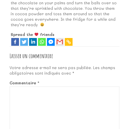
the chocolate on your palms and turn the balls over so
that they’re sprinkled with chocolate. You throw them
in cocoa powder and toss them around so that the
cocoa goes everywhere. In the fridge for a while and
they’re ready
Spread the
friends
Laisser un commentaire
Votre adresse e-mail ne sera pas publiée.
Les champs
obligatoires sont indiqués avec
*
Commentaire
*