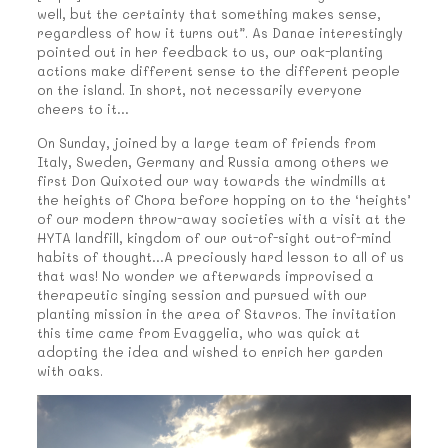
well, but the certainty that something makes sense,
regardless of how it turns out”. As Danae interestingly
pointed out in her feedback to us, our oak-planting
actions make different sense to the different people
on the island. In short, not necessarily everyone
cheers to it…
On Sunday, joined by a large team of friends from
Italy, Sweden, Germany and Russia among others we
first Don Quixoted our way towards the windmills at
the heights of Chora before hopping on to the ‘heights’
of our modern throw-away societies with a visit at the
HYTA landfill, kingdom of our out-of-sight out-of-mind
habits of thought…A preciously hard lesson to all of us
that was! No wonder we afterwards improvised a
therapeutic singing session and pursued with our
planting mission in the area of Stavros. The invitation
this time came from Evaggelia, who was quick at
adopting the idea and wished to enrich her garden
with oaks.