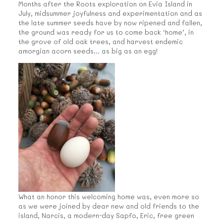
Months after the Roots exploration on Evia Island in
July, midsummer joyfulness and experimentation and as
the late summer seeds have by now ripened and fallen,
the ground was ready for us to come back ‘home’, in
the grove of old oak trees, and harvest endemic
amorgian acorn seeds… as big as an egg!
What an honor this welcoming home was, even more so
as we were joined by dear new and old friends to the
island, Narcis, a modern-day Sapfo, Eric, free green