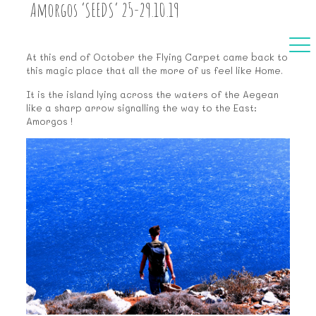
Amorgos ‘SEEDS’ 25-29.10.19
At this end of October the Flying Carpet came back to
this magic place that all the more of us feel like Home.
It is the island lying across the waters of the Aegean
like a sharp arrow signalling the way to the East:
Amorgos !